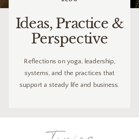
Ideas, Practice &
Perspective
Reflections on yoga, leadership,
systems, and the practices that
support a steady life and business.