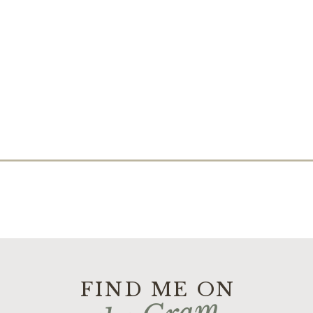
FIND ME ON