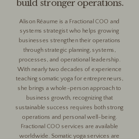
build stronger operations.
Alison Réaume is a Fractional COO and
systems strategist who helps growing
businesses strengthen their operations
through strategic planning, systems,
processes, and operational leadership.
With nearly two decades of experience
teaching somatic yoga for entrepreneurs,
she brings a whole-person approach to
business growth, recognizing that
sustainable success requires both strong
operations and personal well-being.
Fractional COO services are available
worldwide. Somatic yoga services are