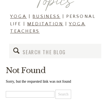
Topics
YOGA
|
BUSINESS
| PERSONAL
LIFE |
MEDITATION
|
YOGA
TEACHERS
Search
for:
Not Found
Sorry, but the requested link was not found
Search
for: