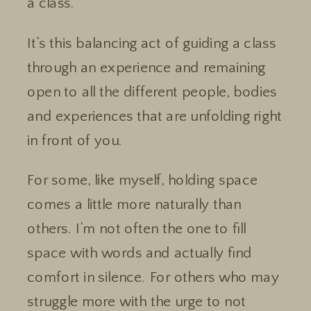
a class.
It’s this balancing act of guiding a class
through an experience and remaining
open to all the different people, bodies
and experiences that are unfolding right
in front of you.
For some, like myself, holding space
comes a little more naturally than
others. I’m not often the one to fill
space with words and actually find
comfort in silence. For others who may
struggle more with the urge to not