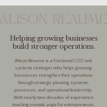
Helping growing businesses
build stronger operations.
Alison Réaume is a Fractional COO and
systems strategist who helps growing
businesses strengthen their operations
through strategic planning, systems,
processes, and operational leadership.
With nearly two decades of experience
teaching somatic yoga for entrepreneurs,