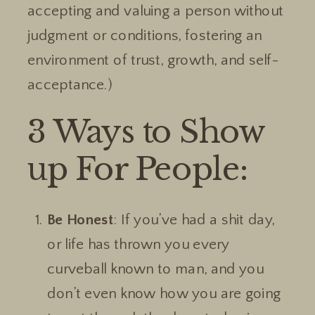
accepting and valuing a person without
judgment or conditions, fostering an
environment of trust, growth, and self-
acceptance.)
3 Ways to Show
up For People:
Be Honest
: If you’ve had a shit day,
or life has thrown you every
curveball known to man, and you
don’t even know how you are going