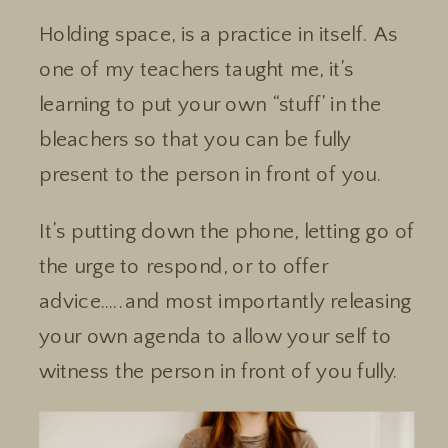
Holding space, is a practice in itself. As
one of my teachers taught me, it’s
learning to put your own “stuff’ in the
bleachers so that you can be fully
present to the person in front of you.
It’s putting down the phone, letting go of
the urge to respond, or to offer
advice…..and most importantly releasing
your own agenda to allow your self to
witness the person in front of you fully.