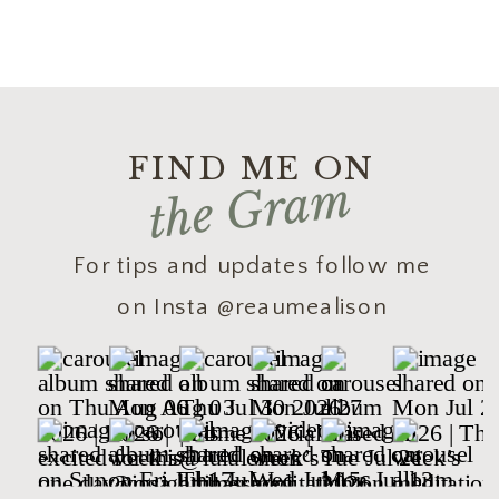
FIND ME ON
the Gram
For tips and updates follow me
on Insta @reaumealison