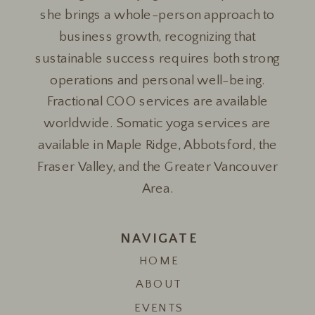
she brings a whole-person approach to
business growth, recognizing that
sustainable success requires both strong
operations and personal well-being.
Fractional COO services are available
worldwide. Somatic yoga services are
available in Maple Ridge, Abbotsford, the
Fraser Valley, and the Greater Vancouver
Area.
NAVIGATE
HOME
ABOUT
EVENTS