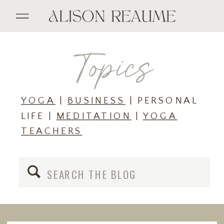
Topics
YOGA
|
BUSINESS
| PERSONAL
LIFE |
MEDITATION
|
YOGA
TEACHERS
Search
for: