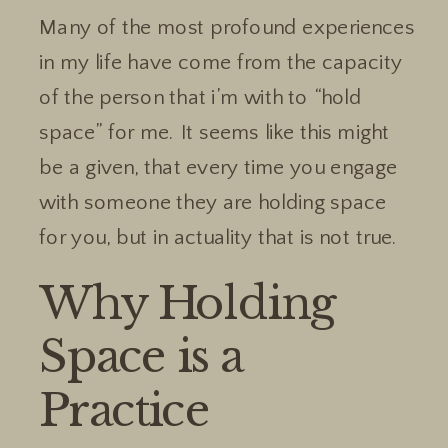
Many of the most profound experiences
in my life have come from the capacity
of the person that i’m with to “hold
space” for me. It seems like this might
be a given, that every time you engage
with someone they are holding space
for you, but in actuality that is not true.
Why Holding
Space is a
Practice