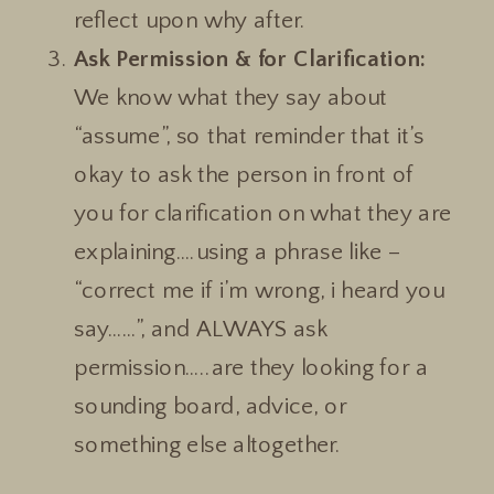
reflect upon why after.
Ask Permission & for Clarification:
We know what they say about
“assume”, so that reminder that it’s
okay to ask the person in front of
you for clarification on what they are
explaining….using a phrase like –
“correct me if i’m wrong, i heard you
say……”, and ALWAYS ask
permission…..are they looking for a
sounding board, advice, or
something else altogether.