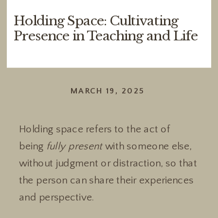
Holding Space: Cultivating
Presence in Teaching and Life
MARCH 19, 2025
Holding space refers to the act of
being
fully present
with someone else,
without judgment or distraction, so that
the person can share their experiences
and perspective.