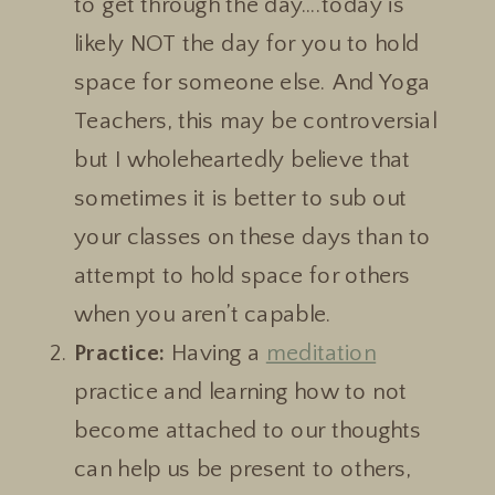
to get through the day….today is
likely NOT the day for you to hold
space for someone else. And Yoga
Teachers, this may be controversial
but I wholeheartedly believe that
sometimes it is better to sub out
your classes on these days than to
attempt to hold space for others
when you aren’t capable.
Practice:
Having a
meditation
practice and learning how to not
become attached to our thoughts
can help us be present to others,