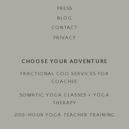
PRESS
BLOG
CONTACT
PRIVACY
CHOOSE YOUR ADVENTURE
FRACTIONAL COO SERVICES FOR
COACHES
SOMATIC YOGA CLASSES + YOGA
THERAPY
200-HOUR YOGA TEACHER TRAINING