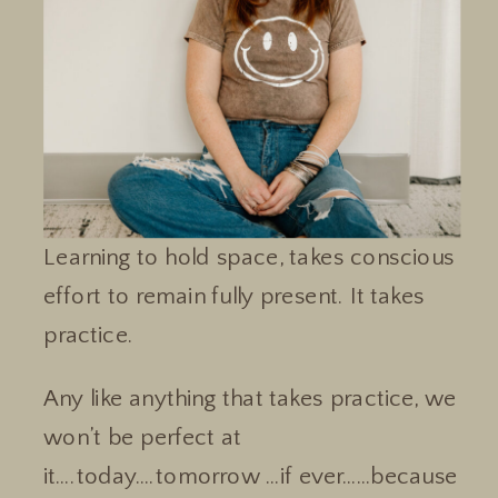
Learning to hold space, takes conscious
effort to remain fully present. It takes
practice.
Any like anything that takes practice, we
won’t be perfect at
it….today….tomorrow …if ever……because