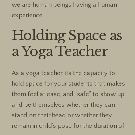
we are human beings having a human
experience.
Holding Space as
a Yoga Teacher
As a yoga teacher, its the capacity to
hold space for your students that makes
them feel at ease, and “safe” to show up
and be themselves whether they can
stand on their head or whether they
remain in child’s pose for the duration of