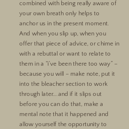
combined with being really aware of
your own breath only helps to
anchor us in the present moment.
And when you slip up, when you
offer that piece of advice, or chime in
with a rebuttal or want to relate to
them in a “i’ve been there too way” –
because you will – make note, put it
into the bleacher section to work
through later….and if it slips out
before you can do that, make a
mental note that it happened and
allow yourself the opportunity to