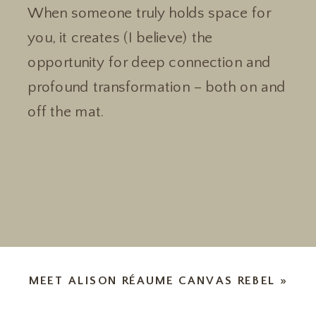
When someone truly holds space for
you, it creates (I believe) the
opportunity for deep connection and
profound transformation – both on and
off the mat.
MEET ALISON RÉAUME CANVAS REBEL
»