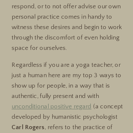
respond, or to not offer advise our own
personal practice comes in handy to
witness these desires and begin to work
through the discomfort of even holding
space for ourselves.
Regardless if you are a yoga teacher, or
just a human here are my top 3 ways to
show up for people, in a way that is
authentic, fully present and with
unconditional positive regard
(a concept
developed by humanistic psychologist
Carl Rogers
, refers to the practice of