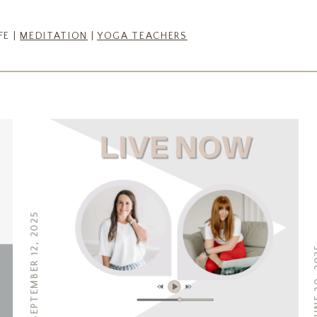
FE |
MEDITATION
|
YOGA TEACHERS
SEPTEMBER 12, 2025
JUNE