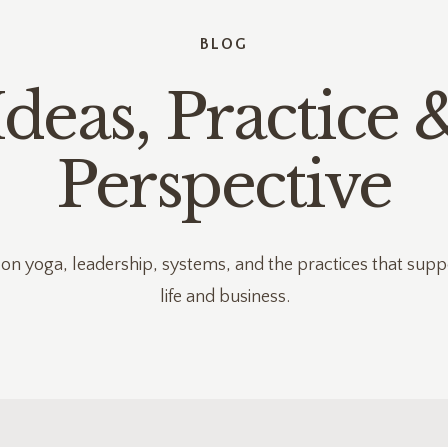
BLOG
Ideas, Practice 
Perspective
 on yoga, leadership, systems, and the practices that supp
life and business.