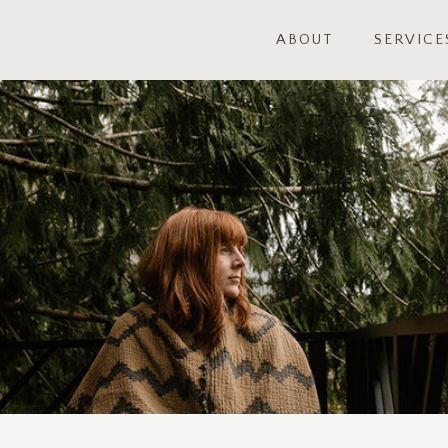
ABOUT
SERVICE