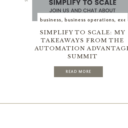
business
,
business operations
,
exec
SIMPLIFY TO SCALE: MY
TAKEAWAYS FROM THE
AUTOMATION ADVANTAG
SUMMIT
READ MORE