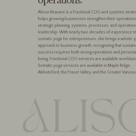
operations.
Alison Réaume is a Fractional COO and systems strat
helps growing businesses strengthen their operations
strategic planning, systems, processes, and operation
leadership. With nearly two decades of experience t
somatic yoga for entrepreneurs, she brings a whole-
approach to business growth, recognizing that sustain
success requires both strong operations and persona
being. Fractional COO services are available worldwi
Somatic yoga services are available in Maple Ridge,
Abbotsford, the Fraser Valley, and the Greater Vancou