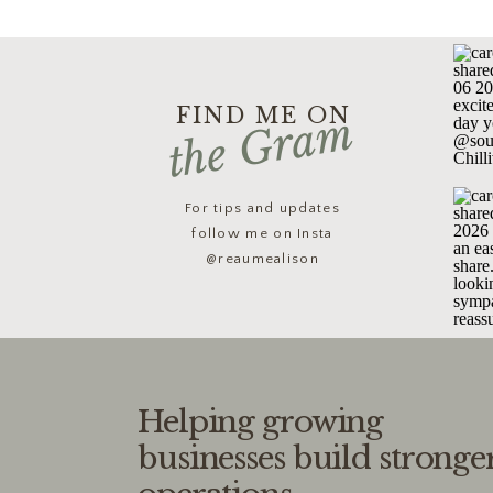
FIND ME ON
the Gram
For tips and updates
follow me on Insta
@reaumealison
Helping growing
businesses build stronge