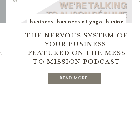
utive assistant
business
,
business of yoga
,
business op
THE NERVOUS SYSTEM OF
YOUR BUSINESS:
E
FEATURED ON THE MESS
TO MISSION PODCAST
READ MORE