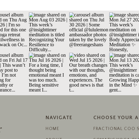
NAVIGATE
CHOOSE YOUR 
r
HOME
FRACTIONAL COO 