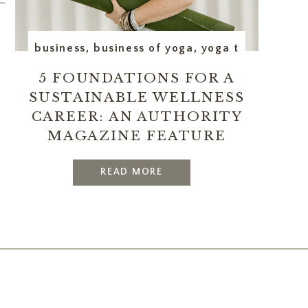
erations
business
,
executive assistant
,
business of yoga
,
yoga teacher trai
5 FOUNDATIONS FOR A
SUSTAINABLE WELLNESS
CAREER: AN AUTHORITY
MAGAZINE FEATURE
READ MORE