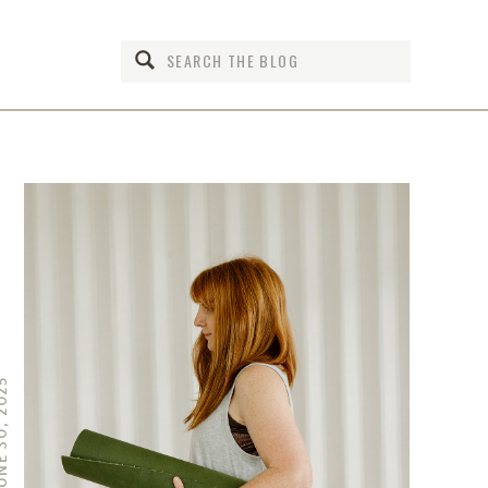
Search
for:
 30, 2025