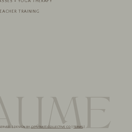
ASSES + YOGA THERAPY
EACHER TRAINING
SERVED. | DESIGN BY
CONTRAST COLLECTIVE CO
|
TERMS
|