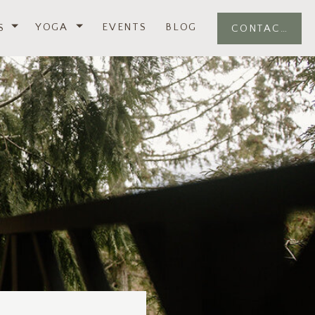
YOGA
EVENTS
BLOG
S
CONTACT