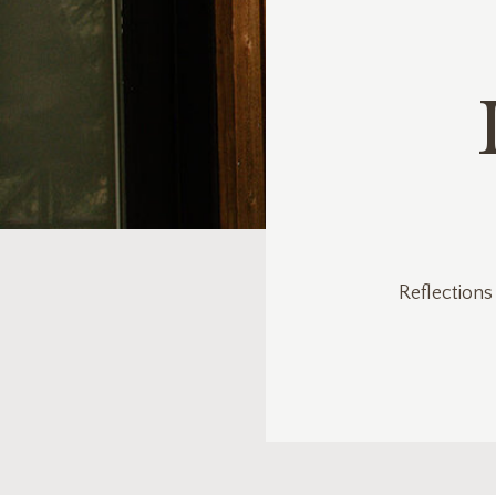
Reflections