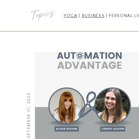
Topics
YOGA
|
BUSINESS
| PERSONAL LI
SEPTEMBER 17, 2025